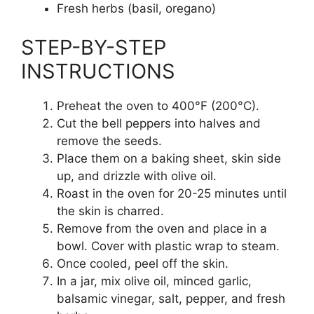
Fresh herbs (basil, oregano)
STEP-BY-STEP
INSTRUCTIONS
Preheat the oven to 400°F (200°C).
Cut the bell peppers into halves and
remove the seeds.
Place them on a baking sheet, skin side
up, and drizzle with olive oil.
Roast in the oven for 20-25 minutes until
the skin is charred.
Remove from the oven and place in a
bowl. Cover with plastic wrap to steam.
Once cooled, peel off the skin.
In a jar, mix olive oil, minced garlic,
balsamic vinegar, salt, pepper, and fresh