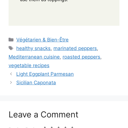
Categories
Végétarien & Bien-Être
Tags
healthy snacks
,
marinated peppers
,
Mediterranean cuisine
,
roasted peppers
,
vegetable recipes
Light Eggplant Parmesan
Sicilian Caponata
Leave a Comment