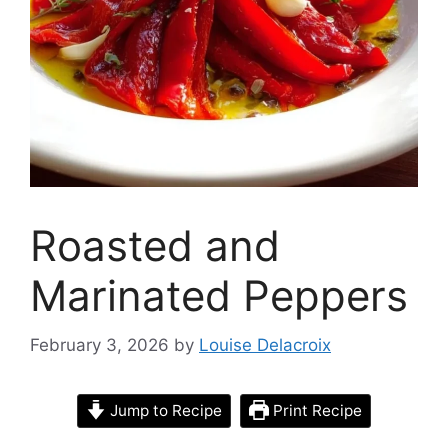
Roasted and
Marinated Peppers
February 3, 2026
by
Louise Delacroix
Jump to Recipe
Print Recipe