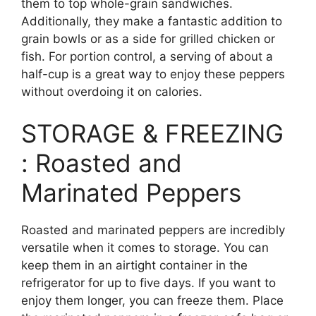
them to top whole-grain sandwiches.
Additionally, they make a fantastic addition to
grain bowls or as a side for grilled chicken or
fish. For portion control, a serving of about a
half-cup is a great way to enjoy these peppers
without overdoing it on calories.
STORAGE & FREEZING
: Roasted and
Marinated Peppers
Roasted and marinated peppers are incredibly
versatile when it comes to storage. You can
keep them in an airtight container in the
refrigerator for up to five days. If you want to
enjoy them longer, you can freeze them. Place