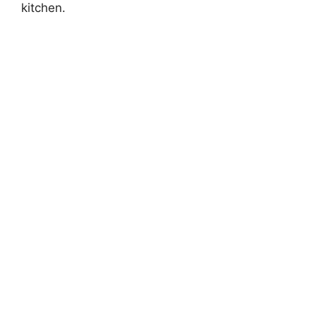
kitchen.