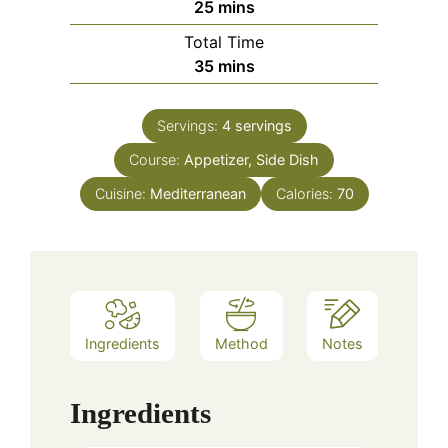
minutes
25
mins
Total Time
minutes
35
mins
Servings:
4
servings
Course:
Appetizer, Side Dish
Cuisine:
Mediterranean
Calories:
70
Ingredients
Method
Notes
Ingredients