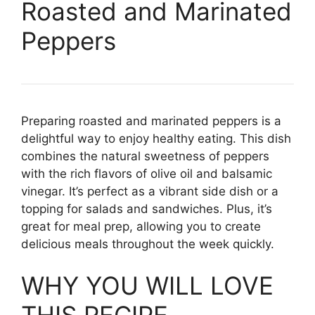
Roasted and Marinated
Peppers
Preparing roasted and marinated peppers is a
delightful way to enjoy healthy eating. This dish
combines the natural sweetness of peppers
with the rich flavors of olive oil and balsamic
vinegar. It’s perfect as a vibrant side dish or a
topping for salads and sandwiches. Plus, it’s
great for meal prep, allowing you to create
delicious meals throughout the week quickly.
WHY YOU WILL LOVE