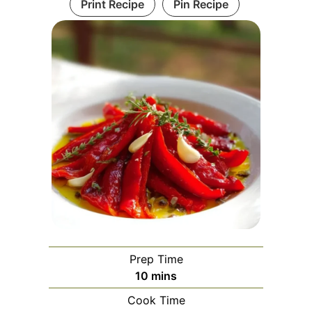
Print Recipe
Pin Recipe
Prep Time
minutes
10
mins
Cook Time