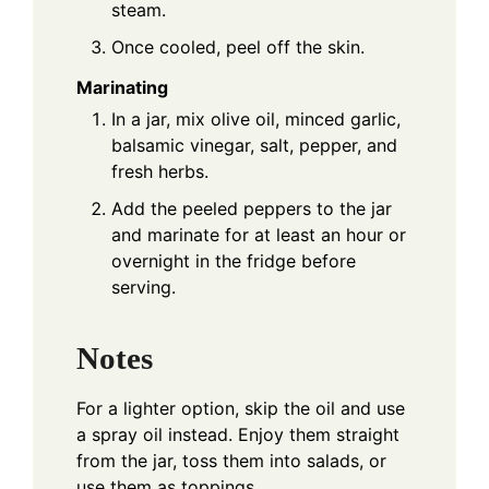
steam.
Once cooled, peel off the skin.
Marinating
In a jar, mix olive oil, minced garlic,
balsamic vinegar, salt, pepper, and
fresh herbs.
Add the peeled peppers to the jar
and marinate for at least an hour or
overnight in the fridge before
serving.
Notes
For a lighter option, skip the oil and use
a spray oil instead. Enjoy them straight
from the jar, toss them into salads, or
use them as toppings.