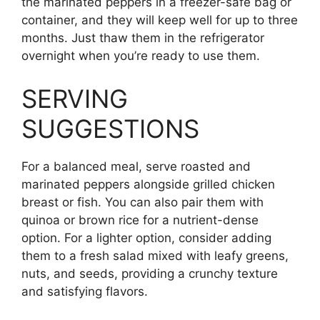
the marinated peppers in a freezer-safe bag or
container, and they will keep well for up to three
months. Just thaw them in the refrigerator
overnight when you’re ready to use them.
SERVING
SUGGESTIONS
For a balanced meal, serve roasted and
marinated peppers alongside grilled chicken
breast or fish. You can also pair them with
quinoa or brown rice for a nutrient-dense
option. For a lighter option, consider adding
them to a fresh salad mixed with leafy greens,
nuts, and seeds, providing a crunchy texture
and satisfying flavors.