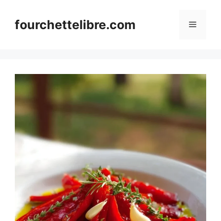
Skip
to
fourchettelibre.com
Menu
content