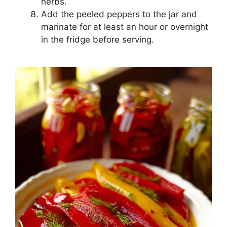
herbs.
Add the peeled peppers to the jar and
marinate for at least an hour or overnight
in the fridge before serving.