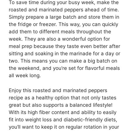
To save time during your busy week, make the
roasted and marinated peppers ahead of time.
Simply prepare a large batch and store them in
the fridge or freezer. This way, you can quickly
add them to different meals throughout the
week. They are also a wonderful option for
meal prep because they taste even better after
sitting and soaking in the marinade for a day or
two. This means you can make a big batch on
the weekend, and you’re set for flavorful meals
all week long.
Enjoy this roasted and marinated peppers
recipe as a healthy option that not only tastes
great but also supports a balanced lifestyle!
With its high fiber content and ability to easily
fit into weight loss and diabetic-friendly diets,
you’ll want to keep it on regular rotation in your