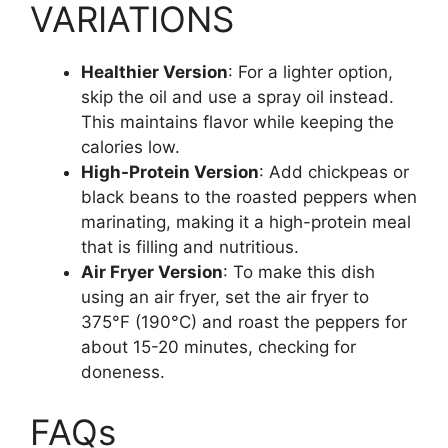
VARIATIONS
Healthier Version
: For a lighter option,
skip the oil and use a spray oil instead.
This maintains flavor while keeping the
calories low.
High-Protein Version
: Add chickpeas or
black beans to the roasted peppers when
marinating, making it a high-protein meal
that is filling and nutritious.
Air Fryer Version
: To make this dish
using an air fryer, set the air fryer to
375°F (190°C) and roast the peppers for
about 15-20 minutes, checking for
doneness.
FAQs