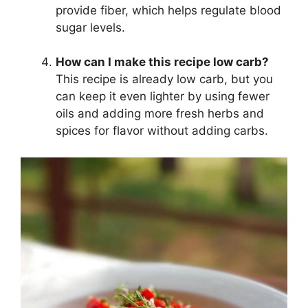
provide fiber, which helps regulate blood
sugar levels.
How can I make this recipe low carb?
This recipe is already low carb, but you
can keep it even lighter by using fewer
oils and adding more fresh herbs and
spices for flavor without adding carbs.