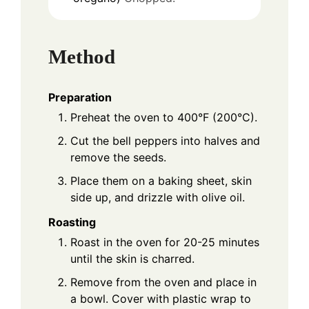
Method
Preparation
Preheat the oven to 400°F (200°C).
Cut the bell peppers into halves and
remove the seeds.
Place them on a baking sheet, skin
side up, and drizzle with olive oil.
Roasting
Roast in the oven for 20-25 minutes
until the skin is charred.
Remove from the oven and place in
a bowl. Cover with plastic wrap to