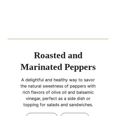
Roasted and
Marinated Peppers
A delightful and healthy way to savor
the natural sweetness of peppers with
rich flavors of olive oil and balsamic
vinegar, perfect as a side dish or
topping for salads and sandwiches.