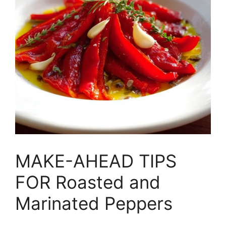
MAKE-AHEAD TIPS
FOR Roasted and
Marinated Peppers