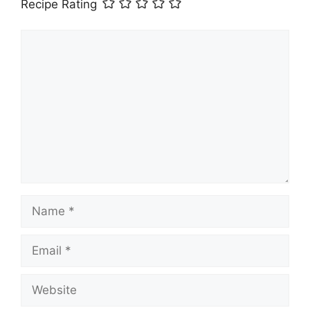
Recipe Rating
Comment
Name
Email
Website