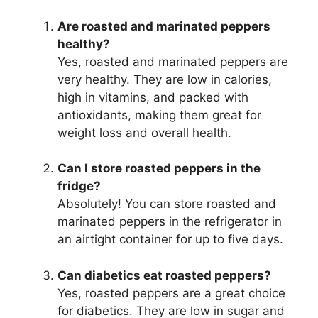
Are roasted and marinated peppers
healthy?
Yes, roasted and marinated peppers are
very healthy. They are low in calories,
high in vitamins, and packed with
antioxidants, making them great for
weight loss and overall health.
Can I store roasted peppers in the
fridge?
Absolutely! You can store roasted and
marinated peppers in the refrigerator in
an airtight container for up to five days.
Can diabetics eat roasted peppers?
Yes, roasted peppers are a great choice
for diabetics. They are low in sugar and