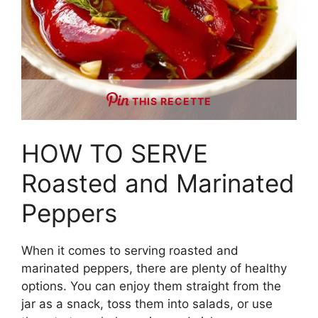
THIS RECETTE
HOW TO SERVE
Roasted and Marinated
Peppers
When it comes to serving roasted and
marinated peppers, there are plenty of healthy
options. You can enjoy them straight from the
jar as a snack, toss them into salads, or use