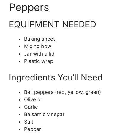
Peppers
EQUIPMENT NEEDED
Baking sheet
Mixing bowl
Jar with a lid
Plastic wrap
Ingredients You’ll Need
Bell peppers (red, yellow, green)
Olive oil
Garlic
Balsamic vinegar
Salt
Pepper