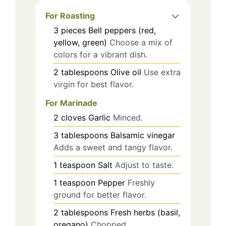
For Roasting
3
pieces
Bell peppers (red,
yellow, green)
Choose a mix of
colors for a vibrant dish.
2
tablespoons
Olive oil
Use extra
virgin for best flavor.
For Marinade
2
cloves
Garlic
Minced.
3
tablespoons
Balsamic vinegar
Adds a sweet and tangy flavor.
1
teaspoon
Salt
Adjust to taste.
1
teaspoon
Pepper
Freshly
ground for better flavor.
2
tablespoons
Fresh herbs (basil,
oregano)
Chopped.