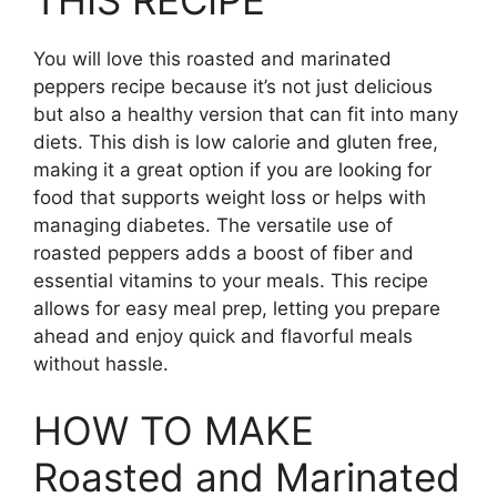
THIS RECIPE
You will love this roasted and marinated
peppers recipe because it’s not just delicious
but also a healthy version that can fit into many
diets. This dish is low calorie and gluten free,
making it a great option if you are looking for
food that supports weight loss or helps with
managing diabetes. The versatile use of
roasted peppers adds a boost of fiber and
essential vitamins to your meals. This recipe
allows for easy meal prep, letting you prepare
ahead and enjoy quick and flavorful meals
without hassle.
HOW TO MAKE
Roasted and Marinated