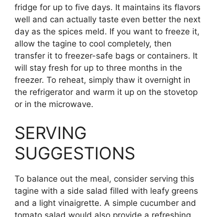
fridge for up to five days. It maintains its flavors
well and can actually taste even better the next
day as the spices meld. If you want to freeze it,
allow the tagine to cool completely, then
transfer it to freezer-safe bags or containers. It
will stay fresh for up to three months in the
freezer. To reheat, simply thaw it overnight in
the refrigerator and warm it up on the stovetop
or in the microwave.
SERVING
SUGGESTIONS
To balance out the meal, consider serving this
tagine with a side salad filled with leafy greens
and a light vinaigrette. A simple cucumber and
tomato salad would also provide a refreshing