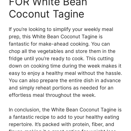
FOR White Bean
Coconut Tagine
If you’re looking to simplify your weekly meal
prep, this White Bean Coconut Tagine is
fantastic for make-ahead cooking. You can
chop all the vegetables and store them in the
fridge until you’re ready to cook. This cutting
down on cooking time during the week makes it
easy to enjoy a healthy meal without the hassle.
You can also prepare the entire dish in advance
and simply reheat portions as needed for an
effortless meal throughout the week.
In conclusion, the White Bean Coconut Tagine is
a fantastic recipe to add to your healthy eating
repertoire. It’s packed with protein, fiber, and