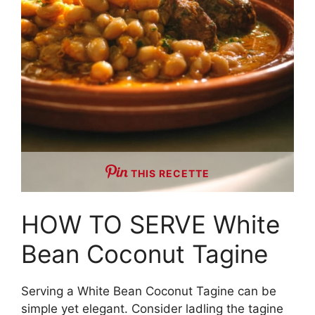
THIS RECETTE
HOW TO SERVE White
Bean Coconut Tagine
Serving a White Bean Coconut Tagine can be
simple yet elegant. Consider ladling the tagine