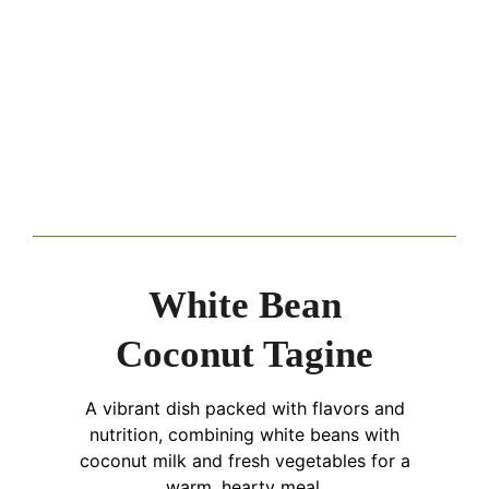
White Bean
Coconut Tagine
A vibrant dish packed with flavors and
nutrition, combining white beans with
coconut milk and fresh vegetables for a
warm, hearty meal.