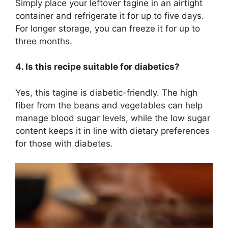
Simply place your leftover tagine in an airtight
container and refrigerate it for up to five days.
For longer storage, you can freeze it for up to
three months.
4. Is this recipe suitable for diabetics?
Yes, this tagine is diabetic-friendly. The high
fiber from the beans and vegetables can help
manage blood sugar levels, while the low sugar
content keeps it in line with dietary preferences
for those with diabetes.