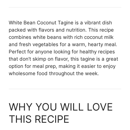
White Bean Coconut Tagine is a vibrant dish
packed with flavors and nutrition. This recipe
combines white beans with rich coconut milk
and fresh vegetables for a warm, hearty meal.
Perfect for anyone looking for healthy recipes
that don’t skimp on flavor, this tagine is a great
option for meal prep, making it easier to enjoy
wholesome food throughout the week.
WHY YOU WILL LOVE
THIS RECIPE