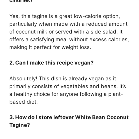
calories?
Yes, this tagine is a great low-calorie option,
particularly when made with a reduced amount
of coconut milk or served with a side salad. It
offers a satisfying meal without excess calories,
making it perfect for weight loss.
2. Can I make this recipe vegan?
Absolutely! This dish is already vegan as it
primarily consists of vegetables and beans. It’s
a healthy choice for anyone following a plant-
based diet.
3. How do I store leftover White Bean Coconut
Tagine?