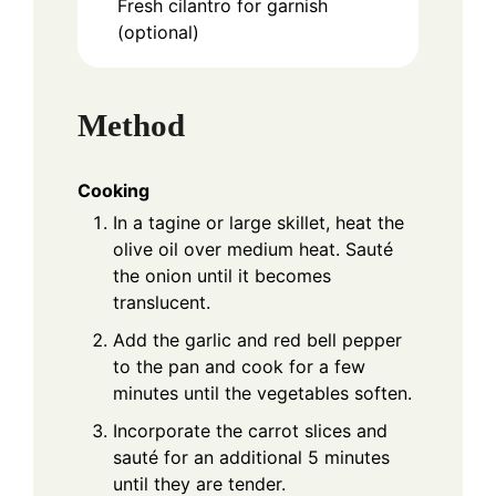
Fresh cilantro for garnish
(optional)
Method
Cooking
In a tagine or large skillet, heat the
olive oil over medium heat. Sauté
the onion until it becomes
translucent.
Add the garlic and red bell pepper
to the pan and cook for a few
minutes until the vegetables soften.
Incorporate the carrot slices and
sauté for an additional 5 minutes
until they are tender.