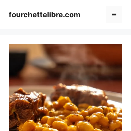
Skip
to
fourchettelibre.com
Menu
content