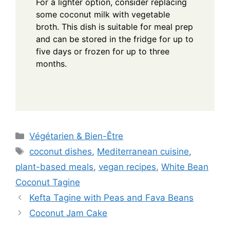
For a lighter option, consider replacing
some coconut milk with vegetable
broth. This dish is suitable for meal prep
and can be stored in the fridge for up to
five days or frozen for up to three
months.
Categories
Végétarien & Bien-Être
Tags
coconut dishes
,
Mediterranean cuisine
,
plant-based meals
,
vegan recipes
,
White Bean
Coconut Tagine
Kefta Tagine with Peas and Fava Beans
Coconut Jam Cake