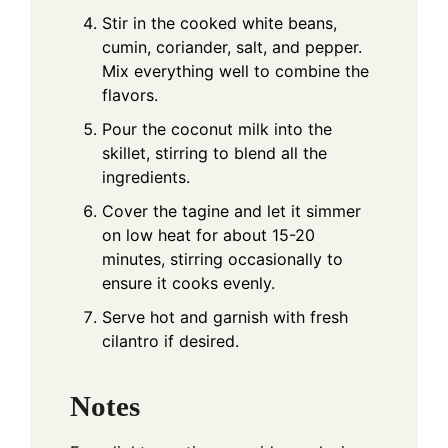
Stir in the cooked white beans,
cumin, coriander, salt, and pepper.
Mix everything well to combine the
flavors.
Pour the coconut milk into the
skillet, stirring to blend all the
ingredients.
Cover the tagine and let it simmer
on low heat for about 15-20
minutes, stirring occasionally to
ensure it cooks evenly.
Serve hot and garnish with fresh
cilantro if desired.
Notes