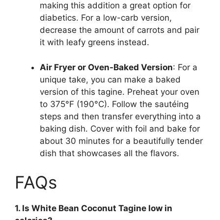
making this addition a great option for
diabetics. For a low-carb version,
decrease the amount of carrots and pair
it with leafy greens instead.
Air Fryer or Oven-Baked Version
: For a
unique take, you can make a baked
version of this tagine. Preheat your oven
to 375°F (190°C). Follow the sautéing
steps and then transfer everything into a
baking dish. Cover with foil and bake for
about 30 minutes for a beautifully tender
dish that showcases all the flavors.
FAQs
1. Is White Bean Coconut Tagine low in