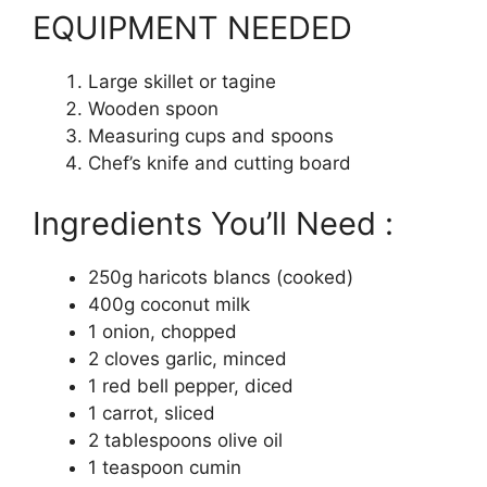
EQUIPMENT NEEDED
Large skillet or tagine
Wooden spoon
Measuring cups and spoons
Chef’s knife and cutting board
Ingredients You’ll Need :
250g haricots blancs (cooked)
400g coconut milk
1 onion, chopped
2 cloves garlic, minced
1 red bell pepper, diced
1 carrot, sliced
2 tablespoons olive oil
1 teaspoon cumin