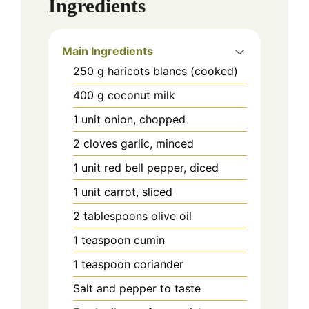
Ingredients
Main Ingredients
250
g
haricots blancs (cooked)
400
g
coconut milk
1
unit
onion, chopped
2
cloves
garlic, minced
1
unit
red bell pepper, diced
1
unit
carrot, sliced
2
tablespoons
olive oil
1
teaspoon
cumin
1
teaspoon
coriander
Salt and pepper to taste