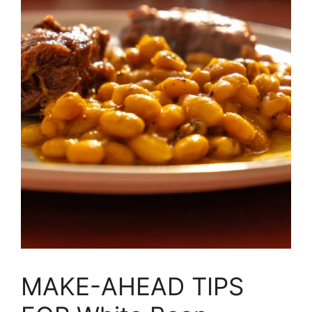
MAKE-AHEAD TIPS