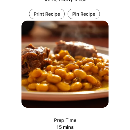
Print Recipe
Pin Recipe
Prep Time
minutes
15
mins