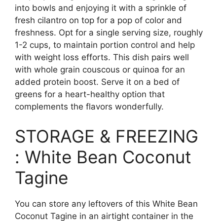
into bowls and enjoying it with a sprinkle of
fresh cilantro on top for a pop of color and
freshness. Opt for a single serving size, roughly
1-2 cups, to maintain portion control and help
with weight loss efforts. This dish pairs well
with whole grain couscous or quinoa for an
added protein boost. Serve it on a bed of
greens for a heart-healthy option that
complements the flavors wonderfully.
STORAGE & FREEZING
: White Bean Coconut
Tagine
You can store any leftovers of this White Bean
Coconut Tagine in an airtight container in the