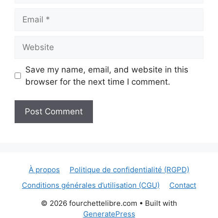
Email
Website
Save my name, email, and website in this
browser for the next time I comment.
À propos
Politique de confidentialité (RGPD)
Conditions générales d’utilisation (CGU)
Contact
© 2026 fourchettelibre.com
• Built with
GeneratePress