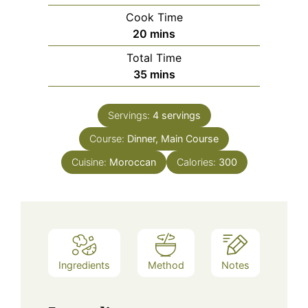
Cook Time
minutes
20
mins
Total Time
minutes
35
mins
Servings:
4
servings
Course:
Dinner, Main Course
Cuisine:
Moroccan
Calories:
300
Ingredients
Method
Notes