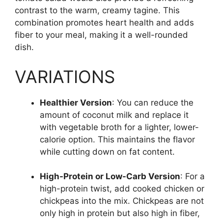
contrast to the warm, creamy tagine. This
combination promotes heart health and adds
fiber to your meal, making it a well-rounded
dish.
VARIATIONS
Healthier Version
: You can reduce the
amount of coconut milk and replace it
with vegetable broth for a lighter, lower-
calorie option. This maintains the flavor
while cutting down on fat content.
High-Protein or Low-Carb Version
: For a
high-protein twist, add cooked chicken or
chickpeas into the mix. Chickpeas are not
only high in protein but also high in fiber,