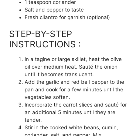
1 teaspoon coriander
Salt and pepper to taste
Fresh cilantro for garnish (optional)
STEP-BY-STEP
INSTRUCTIONS :
In a tagine or large skillet, heat the olive
oil over medium heat. Sauté the onion
until it becomes translucent.
Add the garlic and red bell pepper to the
pan and cook for a few minutes until the
vegetables soften.
Incorporate the carrot slices and sauté for
an additional 5 minutes until they are
tender.
Stir in the cooked white beans, cumin,
coriander, salt, and pepper. Mix