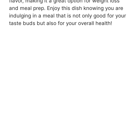
flavor, making it a great option for weight loss
and meal prep. Enjoy this dish knowing you are
indulging in a meal that is not only good for your
taste buds but also for your overall health!