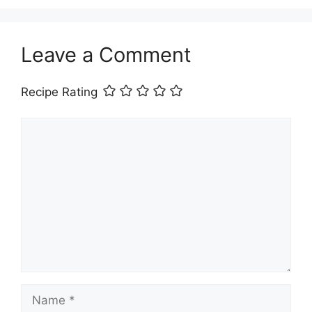
Leave a Comment
Recipe Rating
Comment
Name