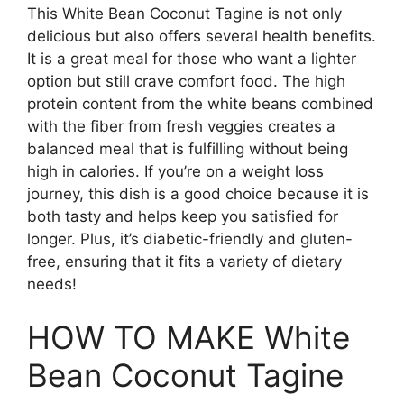
This White Bean Coconut Tagine is not only
delicious but also offers several health benefits.
It is a great meal for those who want a lighter
option but still crave comfort food. The high
protein content from the white beans combined
with the fiber from fresh veggies creates a
balanced meal that is fulfilling without being
high in calories. If you’re on a weight loss
journey, this dish is a good choice because it is
both tasty and helps keep you satisfied for
longer. Plus, it’s diabetic-friendly and gluten-
free, ensuring that it fits a variety of dietary
needs!
HOW TO MAKE White
Bean Coconut Tagine