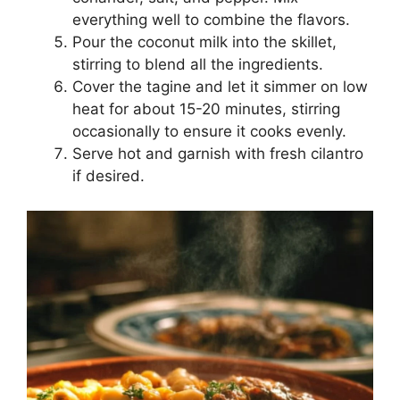
everything well to combine the flavors.
Pour the coconut milk into the skillet,
stirring to blend all the ingredients.
Cover the tagine and let it simmer on low
heat for about 15-20 minutes, stirring
occasionally to ensure it cooks evenly.
Serve hot and garnish with fresh cilantro
if desired.