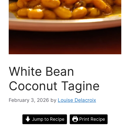
White Bean
Coconut Tagine
February 3, 2026
by
Louise Delacroix
Jump to Recipe
Print Recipe